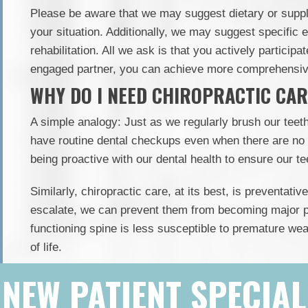
Please be aware that we may suggest dietary or supp
your situation. Additionally, we may suggest specific 
rehabilitation. All we ask is that you actively participa
engaged partner, you can achieve more comprehensive
WHY DO I NEED CHIROPRACTIC CARE
A simple analogy: Just as we regularly brush our teet
have routine dental checkups even when there are no
being proactive with our dental health to ensure our tee
Similarly, chiropractic care, at its best, is preventat
escalate, we can prevent them from becoming major p
functioning spine is less susceptible to premature wea
of life.
NEW PATIENT SPECIAL