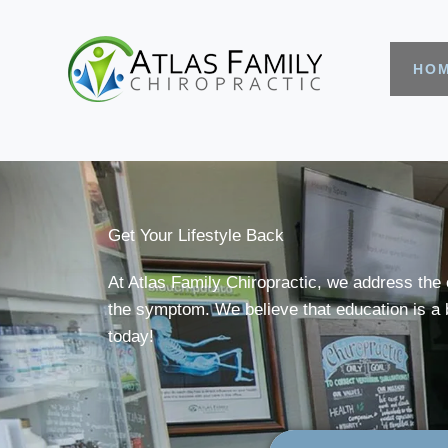
HO
Get Your Lifestyle Back
At Atlas Family Chiropractic, we address the 
the symptom. We believe that education is a b
today!