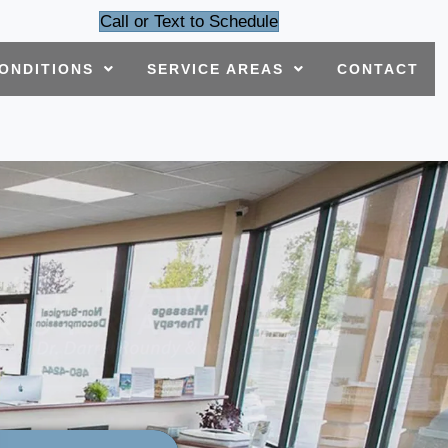
Call or Text to Schedule
ONDITIONS
SERVICE AREAS
CONTACT