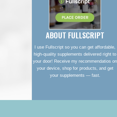
ABOUT FULLSCRIPT
I use Fullscript so you can get affordable,
high-quality supplements delivered right to
your door! Receive my recommendatios on
your device, shop for products, and get
your supplements — fast.