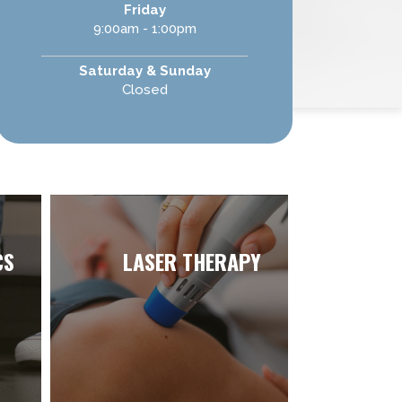
Friday
9:00am - 1:00pm
Saturday & Sunday
Closed
CS
LASER THERAPY