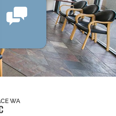
onials
ACE WA
C