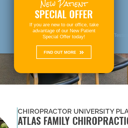
New Patient
SPECIAL OFFER
If you are new to our office, take
advantage of our New Patient
Testim
Special Offer today!
FIND OUT MORE
CHIROPRACTOR UNIVERSITY PL
ATLAS FAMILY CHIROPRACTI