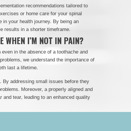
lementation recommendations tailored to
exercises or home care for your spinal
te in your health journey. By being an
 results in a shorter timeframe.
 WHEN I’M NOT IN PAIN?
h even in the absence of a toothache and
 problems, we understand the importance of
th last a lifetime.
ive. By addressing small issues before they
roblems. Moreover, a properly aligned and
r and tear, leading to an enhanced quality