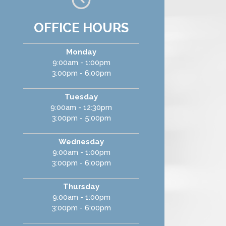
OFFICE HOURS
Monday
9:00am - 1:00pm
3:00pm - 6:00pm
Tuesday
9:00am - 12:30pm
3:00pm - 5:00pm
Wednesday
9:00am - 1:00pm
3:00pm - 6:00pm
Thursday
9:00am - 1:00pm
3:00pm - 6:00pm