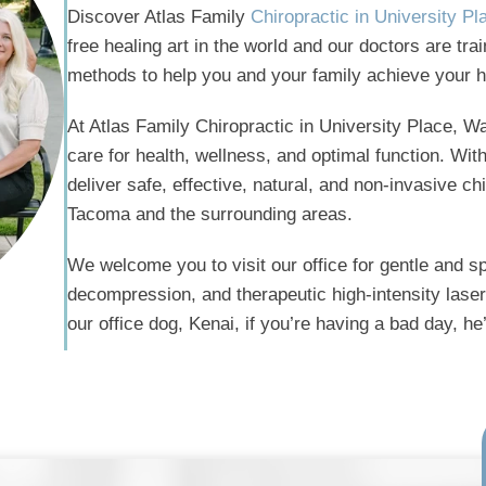
Discover Atlas Family
Chiropractic in University P
free healing art in the world and our doctors are tr
methods to help you and your family achieve your h
At Atlas Family Chiropractic in University Place, Wa
care for health, wellness, and optimal function. Wi
deliver safe, effective, natural, and non-invasive chi
Tacoma and the surrounding areas.
We welcome you to visit our office for gentle and sp
decompression, and therapeutic high-intensity laser 
our office dog, Kenai, if you’re having a bad day, h