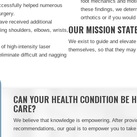
foot mechanics and moti
uccessfully helped numerous
these findings, we dete
urgery.
orthotics or if you would 
ve received additional
OUR MISSION STAT
uding shoulders, elbows, wrists,
We exist to guide and elevate 
of high-intensity laser
themselves, so that they may t
liminate difficult and nagging
CAN YOUR HEALTH CONDITION BE 
CARE?
We believe that knowledge is empowering. After provid
recommendations, our goal is to empower you to take p