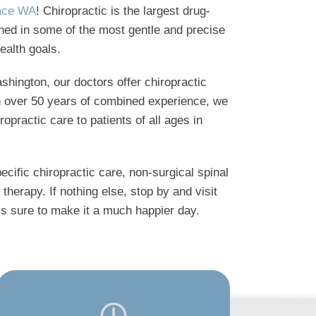
lace WA
! Chiropractic is the largest drug-
ained in some of the most gentle and precise
ealth goals.
shington, our doctors offer chiropractic
th over 50 years of combined experience, we
ropractic care to patients of all ages in
ecific chiropractic care, non-surgical spinal
therapy. If nothing else, stop by and visit
e’s sure to make it a much happier day.