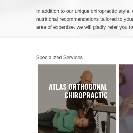
In addition to our unique chiropractic styl
nutritional recommendations tailored to your 
area of expertise, we will gladly refer you t
Specialized Services
ATLAS ORTHOGONAL
CHIROPRACTIC