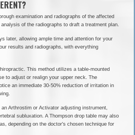
FERENT?
orough examination and radiographs of the affected
analysis of the radiographs to draft a treatment plan.
ys later, allowing ample time and attention for your
your results and radiographs, with everything
hiropractic. This method utilizes a table-mounted
se to adjust or realign your upper neck. The
otice an immediate 30-50% reduction of irritation in
wing.
 an Arthrostim or Activator adjusting instrument,
ertebral subluxation. A Thompson drop table may also
reas, depending on the doctor's chosen technique for