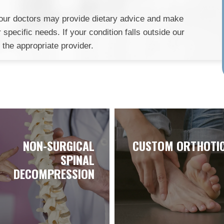
e, our doctors may provide dietary advice and make
specific needs. If your condition falls outside our
o the appropriate provider.
NON-SURGICAL
CUSTOM ORTHOTI
SPINAL
DECOMPRESSION