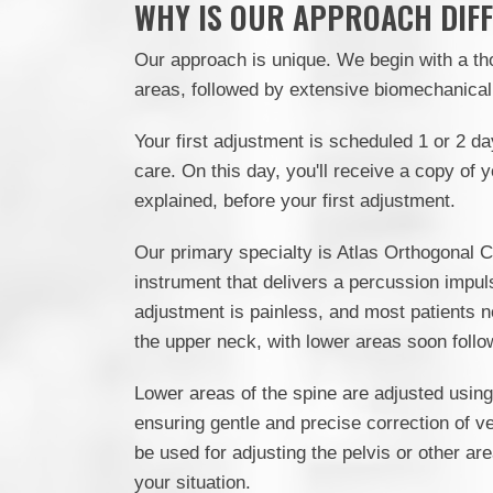
WHY IS OUR APPROACH DIF
Our approach is unique. We begin with a th
areas, followed by extensive biomechanical 
Your first adjustment is scheduled 1 or 2 da
care. On this day, you'll receive a copy of 
explained, before your first adjustment.
Our primary specialty is Atlas Orthogonal C
instrument that delivers a percussion impul
adjustment is painless, and most patients n
the upper neck, with lower areas soon follo
Lower areas of the spine are adjusted using
ensuring gentle and precise correction of v
be used for adjusting the pelvis or other a
your situation.