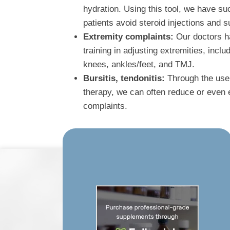
hydration. Using this tool, we have s
patients avoid steroid injections and s
Extremity complaints:
Our doctors ha
training in adjusting extremities, incl
knees, ankles/feet, and TMJ.
Bursitis, tendonitis:
Through the use 
therapy, we can often reduce or even e
complaints.