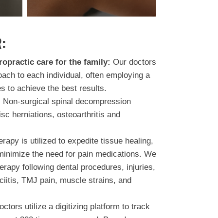
:
ropractic care for the family:
Our doctors
oach to each individual, often employing a
s to achieve the best results.
:
Non-surgical spinal decompression
isc herniations, osteoarthritis and
rapy is utilized to expedite tissue healing,
minimize the need for pain medications. We
rapy following dental procedures, injuries,
ciitis, TMJ pain, muscle strains, and
ctors utilize a digitizing platform to track