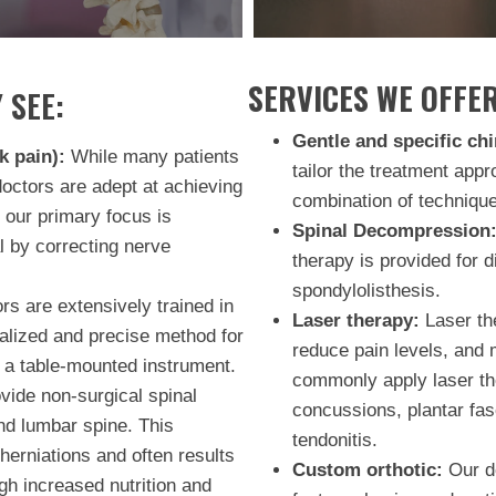
SERVICES WE OFFER
 SEE:
Gentle and specific chi
k pain):
While many patients
tailor the treatment appr
doctors are adept at achieving
combination of technique
 our primary focus is
Spinal Decompression
l by correcting nerve
therapy is provided for d
spondylolisthesis.
s are extensively trained in
Laser therapy:
Laser the
ialized and precise method for
reduce pain levels, and 
 a table-mounted instrument.
commonly apply laser the
ide non-surgical spinal
concussions, plantar fas
nd lumbar spine. This
tendonitis.
herniations and often results
Custom orthotic:
Our do
ugh increased nutrition and