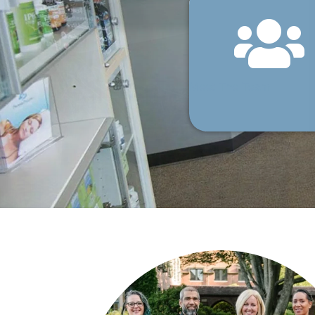
Meet The Team