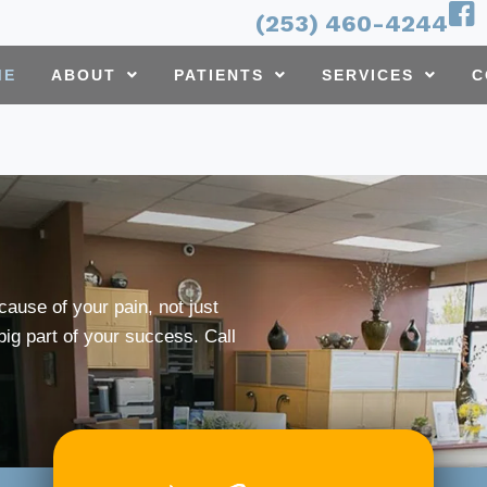
(253) 460-4244
ME
ABOUT
PATIENTS
SERVICES
C
cause of your pain, not just
ig part of your success. Call