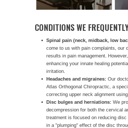
CONDITIONS WE FREQUENTLY
Spinal pain (neck, midback, low bac
come to us with pain complaints, our 
results in pain management. However,
enhancing your innate healing potentia
irritation.
Headaches and migraines:
Our doctor
Atlas Orthogonal Chiropractic, a spec
correcting upper neck alignment using
Disc bulges and herniations:
We prov
decompression for both the cervical a
treatment is focused on reducing disc 
in a "plumping" effect of the disc thro