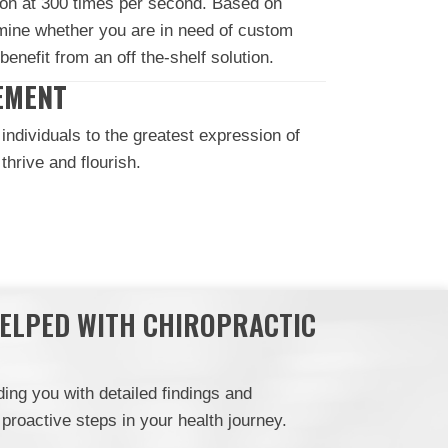
on at 300 times per second. Based on
rmine whether you are in need of custom
benefit from an off the-shelf solution.
EMENT
individuals to the greatest expression of
hrive and flourish.
HELPED WITH CHIROPRACTIC
ing you with detailed findings and
roactive steps in your health journey.