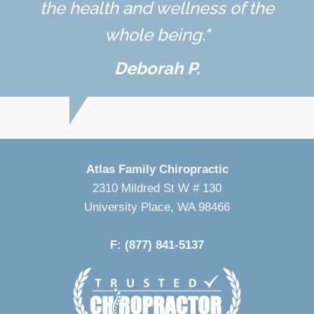
the health and wellness of the
whole being."
Deborah P.
Atlas Family Chiropractic
2310 Mildred St W # 130
University Place, WA 98466
P: (253) 460-4244
F: (877) 841-5137