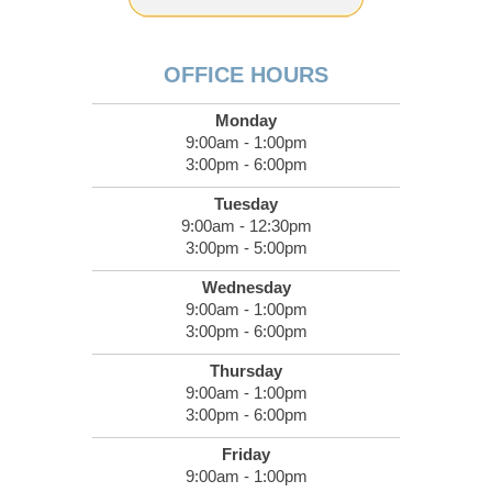
OFFICE HOURS
Monday
9:00am - 1:00pm
3:00pm - 6:00pm
Tuesday
9:00am - 12:30pm
3:00pm - 5:00pm
Wednesday
9:00am - 1:00pm
3:00pm - 6:00pm
Thursday
9:00am - 1:00pm
3:00pm - 6:00pm
Friday
9:00am - 1:00pm