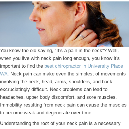
You know the old saying, “It's a pain in the neck”? Well,
when you live with neck pain long enough, you know it's
important to find the
best chiropractor in University Place
WA
. Neck pain can make even the simplest of movements
involving the neck, head, arms, shoulders, and back
excruciatingly difficult. Neck problems can lead to
headaches, upper body discomfort, and sore muscles.
Immobility resulting from neck pain can cause the muscles
to become weak and degenerate over time.
Understanding the root of your neck pain is a necessary