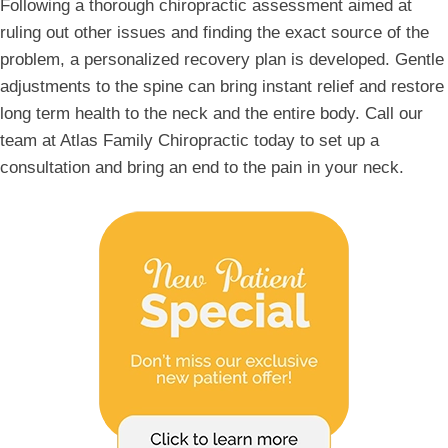
Following a thorough chiropractic assessment aimed at
ruling out other issues and finding the exact source of the
problem, a personalized recovery plan is developed. Gentle
adjustments to the spine can bring instant relief and restore
long term health to the neck and the entire body. Call our
team at Atlas Family Chiropractic today to set up a
consultation and bring an end to the pain in your neck.