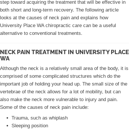
step toward acquiring the treatment that will be effective in
both short and long-term recovery. The following article
looks at the causes of neck pain and explains how
University Place WA chiropractic care can be a useful
alternative to conventional treatments.
NECK PAIN TREATMENT IN UNIVERSITY PLACE
WA
Although the neck is a relatively small area of the body, it is
comprised of some complicated structures which do the
important job of holding your head up. The small size of the
vertebrae of the neck allows for a lot of mobility, but can
also make the neck more vulnerable to injury and pain.
Some of the causes of neck pain include:
Trauma, such as whiplash
Sleeping position