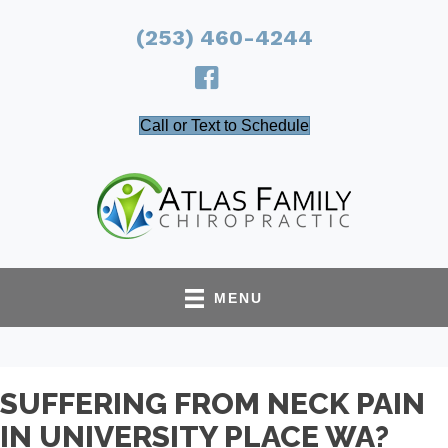
(253) 460-4244
Call or Text to Schedule
MENU
SUFFERING FROM NECK PAIN
IN UNIVERSITY PLACE WA?