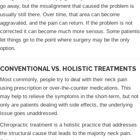
go away, but the misalignment that caused the problem is
usually still there. Over time, that area can become
aggravated, and the pain can return. If the problem is not
corrected it can become much more serious. Some patients
let things go to the point where surgery may be the only
option.
CONVENTIONAL VS. HOLISTIC TREATMENTS
Most commonly, people try to deal with their neck pain
using prescription or over-the-counter medications. This
may help to relieve the symptoms in the short-term, but not
only are patients dealing with side effects, the underlying
issue goes unaddressed.
Chiropractic treatment is a holistic practice that addresses
the structural cause that leads to the majority neck pain.