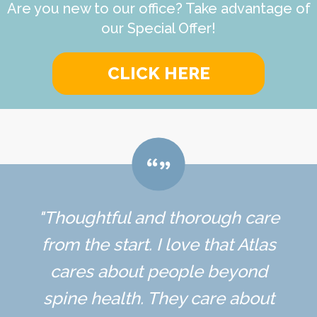
Are you new to our office? Take advantage of
our Special Offer!
CLICK HERE
"Thoughtful and thorough care
from the start. I love that Atlas
cares about people beyond
spine health. They care about