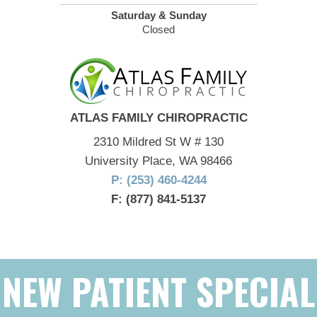
Saturday & Sunday
Closed
ATLAS FAMILY CHIROPRACTIC
2310 Mildred St W # 130
University Place, WA 98466
P: (253) 460-4244
F: (877) 841-5137
NEW PATIENT SPECIAL