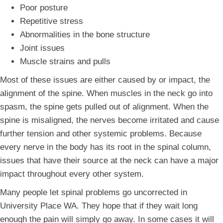
Poor posture
Repetitive stress
Abnormalities in the bone structure
Joint issues
Muscle strains and pulls
Most of these issues are either caused by or impact, the
alignment of the spine. When muscles in the neck go into
spasm, the spine gets pulled out of alignment. When the
spine is misaligned, the nerves become irritated and cause
further tension and other systemic problems. Because
every nerve in the body has its root in the spinal column,
issues that have their source at the neck can have a major
impact throughout every other system.
Many people let spinal problems go uncorrected in
University Place WA. They hope that if they wait long
enough the pain will simply go away. In some cases it will