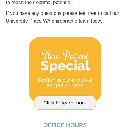
to reach their optimal potential.
If you have any questions please feel free to call our
University Place WA chiropractic team today.
OFFICE HOURS