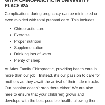
WITH CHIROPRACTIC IN UNIVERSITY
PLACE WA
Complications during pregnancy can be minimized or
even avoided with total prenatal care. This includes:
Chiropractic care
Exercise
Proper nutrition
Supplementation
Drinking lots of water
Plenty of sleep
At Atlas Family Chiropractic, providing health care is
more than our job. Instead, it’s our passion to care for
mothers as they await the arrival of their little miracle.
Our passion doesn’t stop there either! We are also
here to ensure that your child(ren) grows and
develops with the best possible health, allowing them