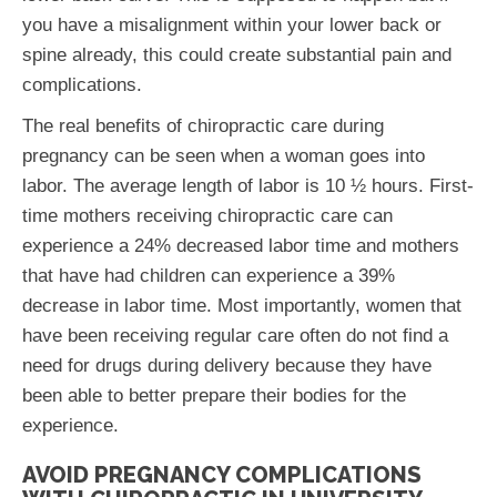
you have a misalignment within your lower back or
spine already, this could create substantial pain and
complications.
The real benefits of chiropractic care during
pregnancy can be seen when a woman goes into
labor. The average length of labor is 10 ½ hours. First-
time mothers receiving chiropractic care can
experience a 24% decreased labor time and mothers
that have had children can experience a 39%
decrease in labor time. Most importantly, women that
have been receiving regular care often do not find a
need for drugs during delivery because they have
been able to better prepare their bodies for the
experience.
AVOID PREGNANCY COMPLICATIONS