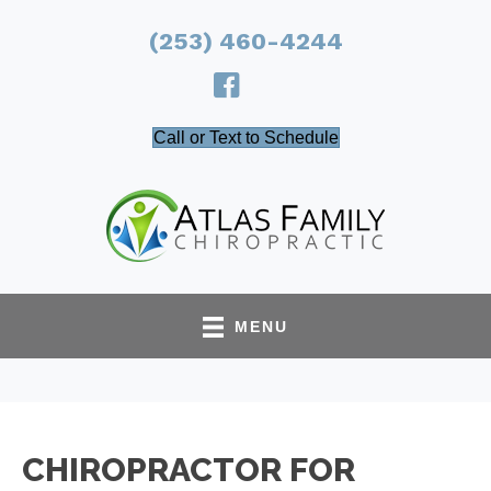
(253) 460-4244
Call or Text to Schedule
MENU
CHIROPRACTOR FOR