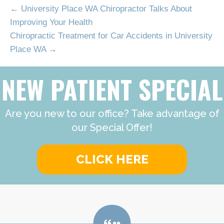
← University Place WA Chiropractor Talks About
Improving Your Health
Chiropractic Treatment for Car Accidents in University
Place WA →
NEW PATIENT SPECIAL
Are you new to our office? Take advantage of
our Special Offer!
CLICK HERE