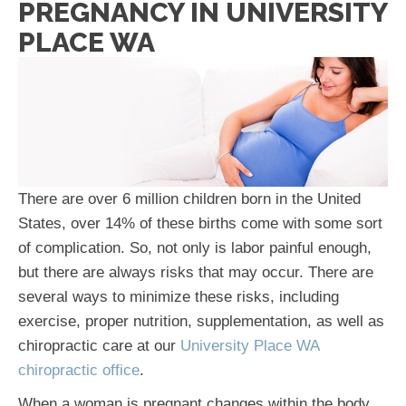
PREGNANCY IN UNIVERSITY
PLACE WA
There are over 6 million children born in the United
States, over 14% of these births come with some sort
of complication. So, not only is labor painful enough,
but there are always risks that may occur. There are
several ways to minimize these risks, including
exercise, proper nutrition, supplementation, as well as
chiropractic care at our
University Place WA
chiropractic office
.
When a woman is pregnant changes within the body