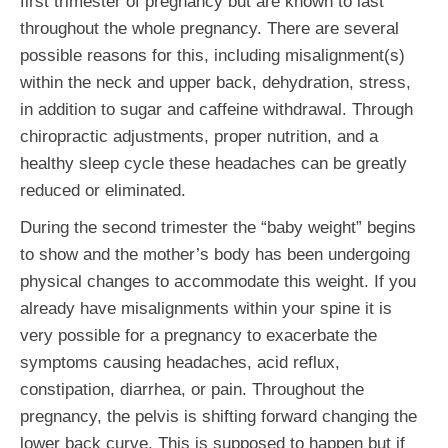
first trimester of pregnancy but are known to last
throughout the whole pregnancy. There are several
possible reasons for this, including misalignment(s)
within the neck and upper back, dehydration, stress,
in addition to sugar and caffeine withdrawal. Through
chiropractic adjustments, proper nutrition, and a
healthy sleep cycle these headaches can be greatly
reduced or eliminated.
During the second trimester the “baby weight” begins
to show and the mother’s body has been undergoing
physical changes to accommodate this weight. If you
already have misalignments within your spine it is
very possible for a pregnancy to exacerbate the
symptoms causing headaches, acid reflux,
constipation, diarrhea, or pain. Throughout the
pregnancy, the pelvis is shifting forward changing the
lower back curve. This is supposed to happen but if