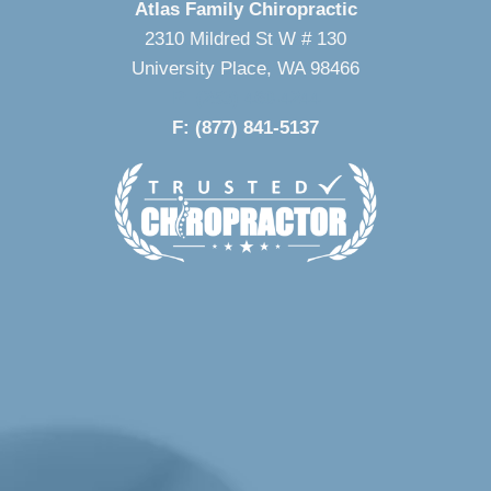
Atlas Family Chiropractic
2310 Mildred St W # 130
University Place, WA 98466
P: (253) 460-4244
F: (877) 841-5137