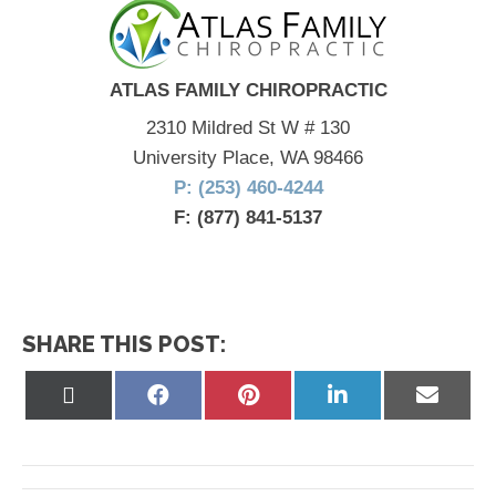
ATLAS FAMILY CHIROPRACTIC
2310 Mildred St W # 130
University Place, WA 98466
P: (253) 460-4244
F: (877) 841-5137
SHARE THIS POST:
Share
Share
Share
Share
Share
on
on
on
on
on
X
Facebook
Pinterest
LinkedIn
Email
(Twitter)