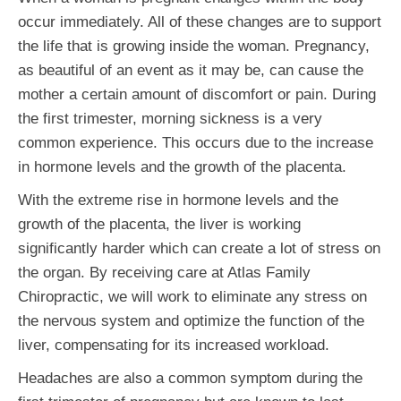
occur immediately. All of these changes are to support
the life that is growing inside the woman. Pregnancy,
as beautiful of an event as it may be, can cause the
mother a certain amount of discomfort or pain. During
the first trimester, morning sickness is a very
common experience. This occurs due to the increase
in hormone levels and the growth of the placenta.
With the extreme rise in hormone levels and the
growth of the placenta, the liver is working
significantly harder which can create a lot of stress on
the organ. By receiving care at Atlas Family
Chiropractic, we will work to eliminate any stress on
the nervous system and optimize the function of the
liver, compensating for its increased workload.
Headaches are also a common symptom during the