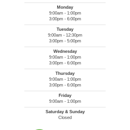
Monday
9:00am - 1:00pm
3:00pm - 6:00pm
Tuesday
9:00am - 12:30pm
3:00pm - 5:00pm
Wednesday
9:00am - 1:00pm
3:00pm - 6:00pm
Thursday
9:00am - 1:00pm
3:00pm - 6:00pm
Friday
9:00am - 1:00pm
Saturday & Sunday
Closed