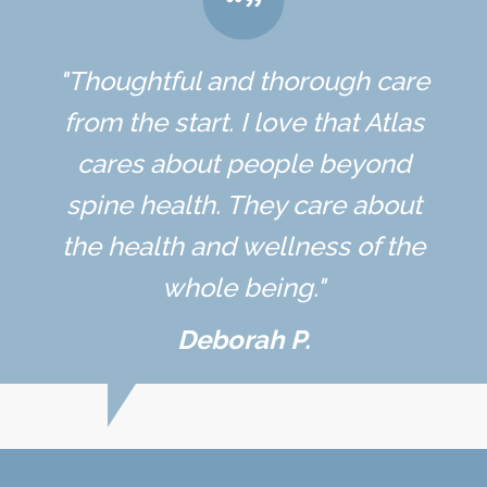
"Thoughtful and thorough care
from the start. I love that Atlas
cares about people beyond
spine health. They care about
the health and wellness of the
whole being."
Deborah P.