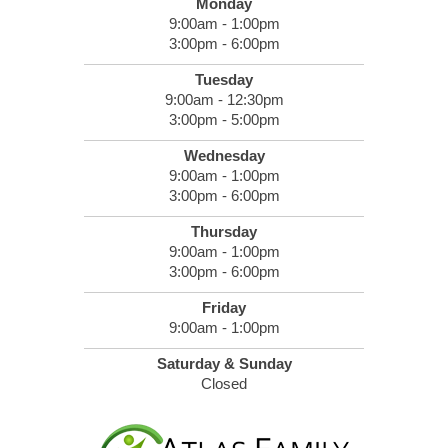
Monday
9:00am - 1:00pm
3:00pm - 6:00pm
Tuesday
9:00am - 12:30pm
3:00pm - 5:00pm
Wednesday
9:00am - 1:00pm
3:00pm - 6:00pm
Thursday
9:00am - 1:00pm
3:00pm - 6:00pm
Friday
9:00am - 1:00pm
Saturday & Sunday
Closed