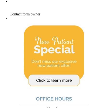
OFFICE HOURS