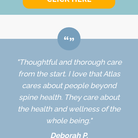
"Thoughtful and thorough care
from the start. I love that Atlas
cares about people beyond
spine health. They care about
the health and wellness of the
whole being."
Deborah P.