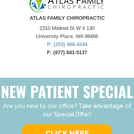
ATLAS FAMILY CHIROPRACTIC
2310 Mildred St W # 130
University Place, WA 98466
P: (253) 460-4244
F: (877) 841-5137
NEW PATIENT SPECIAL
Are you new to our office? Take advantage of
our Special Offer!
CLICK HERE