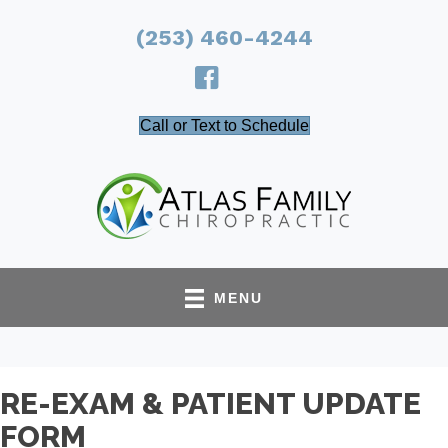
(253) 460-4244
Call or Text to Schedule
MENU
RE-EXAM & PATIENT UPDATE
FORM