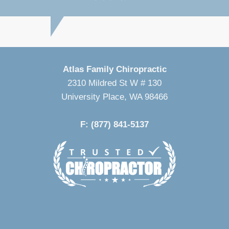
Atlas Family Chiropractic
2310 Mildred St W # 130
University Place, WA 98466
P: (253) 460-4244
F: (877) 841-5137